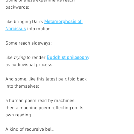
Some of these experiments reach 
backwards:
like bringing Dali's 
Metamorphosis of 
Narcissus
 into motion.
Some reach sideways:
like 
trying
 to render 
Buddhist philosophy
as audiovisual process.
And some, like this latest pair, fold back 
into themselves:
a human poem read by machines,
then a machine poem reflecting on its 
own reading.
A kind of recursive bell.