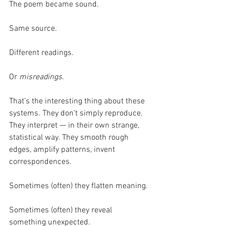
The poem became sound.
Same source.
Different readings.
Or 
misreadings
.
That’s the interesting thing about these 
systems. They don’t simply reproduce. 
They interpret — in their own strange, 
statistical way. They smooth rough 
edges, amplify patterns, invent 
correspondences.
Sometimes (often) they flatten meaning.
Sometimes (often) they reveal 
something unexpected.