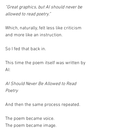
“Great graphics, but AI should never be 
allowed to read poetry.”
Which, naturally, felt less like criticism 
and more like an instruction.
So I fed that back in.
This time the poem itself was written by 
AI:
AI Should Never Be Allowed to Read 
Poetry
And then the same process repeated.
The poem became voice.
The poem became image.