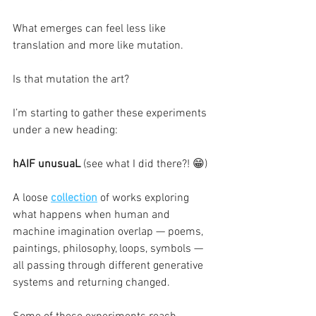
What emerges can feel less like 
translation and more like mutation.
Is that mutation the art?
I’m starting to gather these experiments 
under a new heading:
hAIF unusuaL 
(see what I did there?! 😁)
A loose 
collection
 of works exploring 
what happens when human and 
machine imagination overlap — poems, 
paintings, philosophy, loops, symbols — 
all passing through different generative 
systems and returning changed.