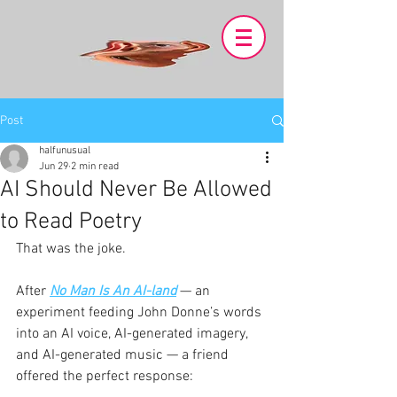
Post
halfunusual
Jun 29
2 min read
AI Should Never Be Allowed
to Read Poetry
That was the joke.
After 
No Man Is An AI-land
 — an 
experiment feeding John Donne’s words 
into an AI voice, AI-generated imagery, 
and AI-generated music — a friend 
offered the perfect response: