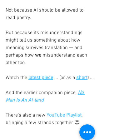
Not because AI should be allowed to 
read poetry.
But because its misunderstandings 
might tell us something about how 
meaning survives translation — and 
perhaps how 
we
 misunderstand each 
other too.
Watch the 
latest piece
 ... (or as a 
short
) ...
And the earlier companion piece, 
No 
Man Is An AI-land
There's also a new 
YouTube Playlist
, 
bringing a few strands together 😊